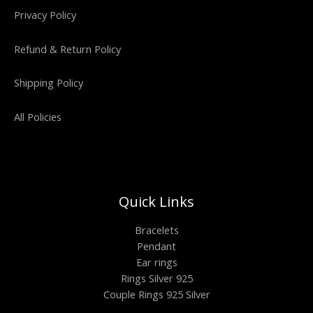
Privacy Policy
Refund & Return Policy
Shipping Policy
All Policies
Quick Links
Bracelets
Pendant
Ear rings
Rings Silver 925
Couple Rings 925 Silver