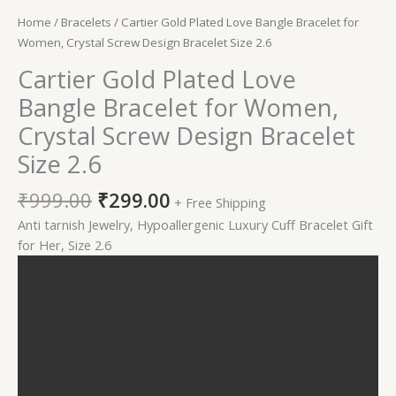
Home
/
Bracelets
/ Cartier Gold Plated Love Bangle Bracelet for
Women, Crystal Screw Design Bracelet Size 2.6
Cartier Gold Plated Love
Bangle Bracelet for Women,
Crystal Screw Design Bracelet
Size 2.6
₹
999.00
₹
299.00
+ Free Shipping
Anti tarnish Jewelry, Hypoallergenic Luxury Cuff Bracelet Gift
for Her, Size 2.6