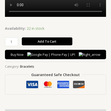
Availability:
22 in stock
Add To Cart
Buy Now
Category:
Bracelets
Guaranteed Safe Checkout