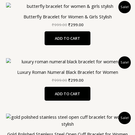
Original
Current
Sale!
price
price
was:
is:
Butterfly Bracelet for Women & Girls Stylish
₹999.00.
₹299.00.
₹
999.00
₹
299.00
ADD TO CART
Original
Current
Sale!
price
price
was:
is:
Luxury Roman Numeral Black Bracelet for Women
₹999.00.
₹299.00.
₹
999.00
₹
299.00
ADD TO CART
Original
Current
Sale!
price
price
was:
is:
₹999.00.
₹299.00.
Gold Polished Stainless Steel Open Cuff Bracelet for Women