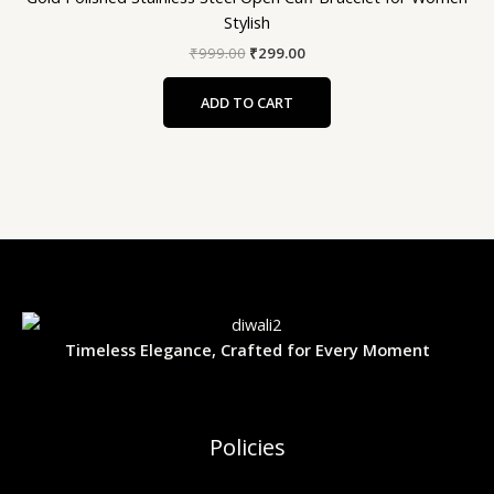
Stylish
₹
999.00
₹
299.00
ADD TO CART
Timeless Elegance, Crafted for Every Moment
Policies