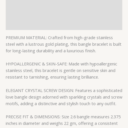
Description
Additional information
Reviews (0)
PREMIUM MATERIAL: Crafted from high-grade stainless
steel with a lustrous gold plating, this bangle bracelet is built
for long-lasting durability and a luxurious finish.
HYPOALLERGENIC & SKIN-SAFE: Made with hypoallergenic
stainless steel, this bracelet is gentle on sensitive skin and
resistant to tarnishing, ensuring lasting brilliance.
ELEGANT CRYSTAL SCREW DESIGN: Features a sophisticated
love bangle design adorned with sparkling crystals and screw
motifs, adding a distinctive and stylish touch to any outfit.
PRECISE FIT & DIMENSIONS: Size 2.6 bangle measures 2.375
inches in diameter and weighs 22 gm, offering a consistent