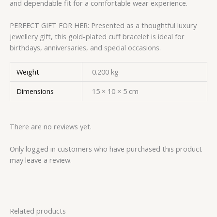
and dependable fit for a comfortable wear experience.
PERFECT GIFT FOR HER: Presented as a thoughtful luxury
jewellery gift, this gold-plated cuff bracelet is ideal for
birthdays, anniversaries, and special occasions.
Weight
0.200 kg
Dimensions
15 × 10 × 5 cm
There are no reviews yet.
Only logged in customers who have purchased this product
may leave a review.
Related products