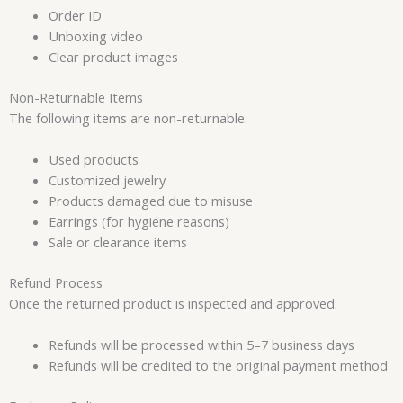
Order ID
Unboxing video
Clear product images
Non-Returnable Items
The following items are non-returnable:
Used products
Customized jewelry
Products damaged due to misuse
Earrings (for hygiene reasons)
Sale or clearance items
Refund Process
Once the returned product is inspected and approved:
Refunds will be processed within 5–7 business days
Refunds will be credited to the original payment method