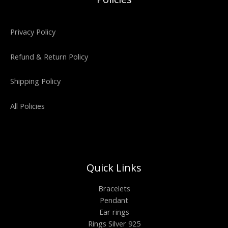
Privacy Policy
Refund & Return Policy
Shipping Policy
All Policies
Quick Links
Bracelets
Pendant
Ear rings
Rings Silver 925