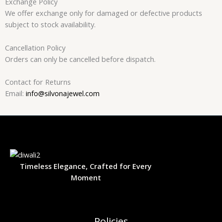
Exchange Policy
We offer exchange only for damaged or defective products
subject to stock availability.
Cancellation Policy
Orders can only be cancelled before dispatch.
Contact for Returns
Email:
info@silvonajewel.com
Timeless Elegance, Crafted for Every
Moment
Policies