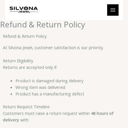
Skip
to
content
Refund & Return Policy
Refund & Return Policy
At Silvona Jewel, customer satisfaction is our priority.
Return Eligibility
Returns are accepted only if:
Product is damaged during delivery
Wrong item was delivered
Product has a manufacturing defect
Return Request Timeline
Customers must raise a return request within
48 hours of
delivery
with: