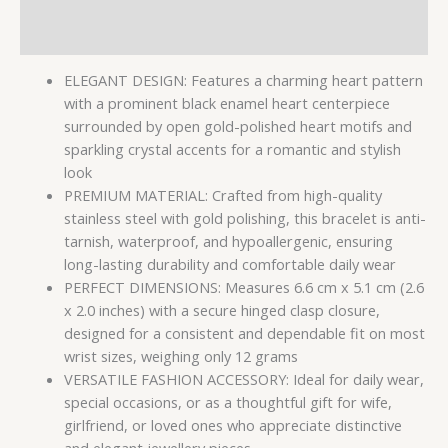
Reviews (0)
ELEGANT DESIGN: Features a charming heart pattern
with a prominent black enamel heart centerpiece
surrounded by open gold-polished heart motifs and
sparkling crystal accents for a romantic and stylish
look
PREMIUM MATERIAL: Crafted from high-quality
stainless steel with gold polishing, this bracelet is anti-
tarnish, waterproof, and hypoallergenic, ensuring
long-lasting durability and comfortable daily wear
PERFECT DIMENSIONS: Measures 6.6 cm x 5.1 cm (2.6
x 2.0 inches) with a secure hinged clasp closure,
designed for a consistent and dependable fit on most
wrist sizes, weighing only 12 grams
VERSATILE FASHION ACCESSORY: Ideal for daily wear,
special occasions, or as a thoughtful gift for wife,
girlfriend, or loved ones who appreciate distinctive