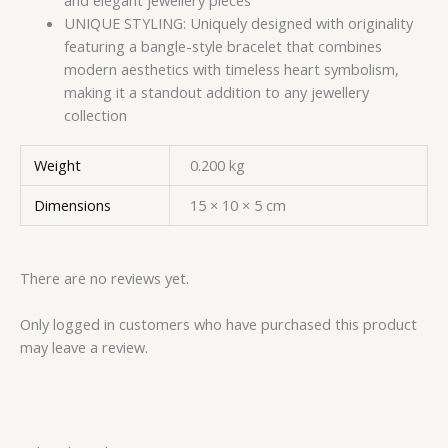
and elegant jewellery pieces
UNIQUE STYLING: Uniquely designed with originality
featuring a bangle-style bracelet that combines
modern aesthetics with timeless heart symbolism,
making it a standout addition to any jewellery
collection
Weight
0.200 kg
Dimensions
15 × 10 × 5 cm
There are no reviews yet.
Only logged in customers who have purchased this product
may leave a review.