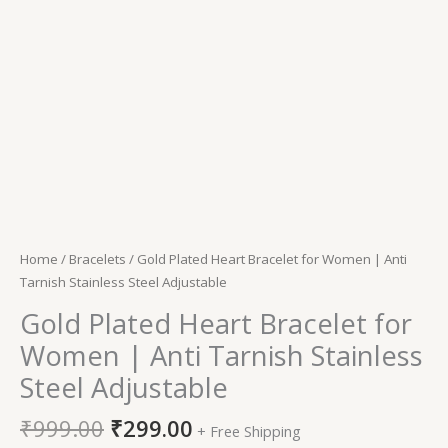
Home
/
Bracelets
/ Gold Plated Heart Bracelet for Women | Anti
Tarnish Stainless Steel Adjustable
Gold Plated Heart Bracelet for
Women | Anti Tarnish Stainless
Steel Adjustable
₹
999.00
₹
299.00
+ Free Shipping