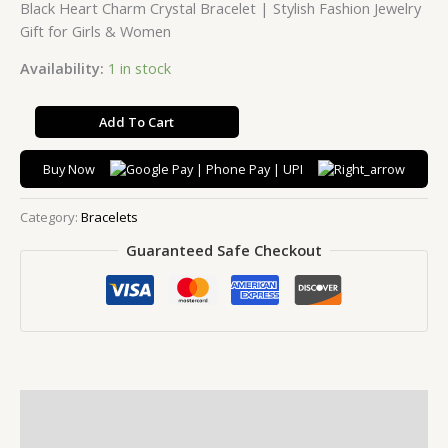
Black Heart Charm Crystal Bracelet | Stylish Fashion Jewelry
Gift for Girls & Women
Availability:
1 in stock
Add To Cart
Buy Now
Category:
Bracelets
Guaranteed Safe Checkout
Description
Additional information