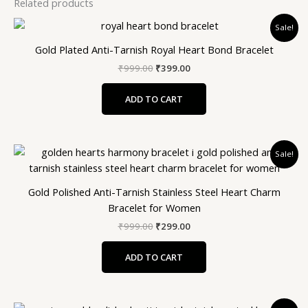
Related products
Original
Current
Sale!
price
price
was:
is:
Gold Plated Anti-Tarnish Royal Heart Bond Bracelet
₹999.00.
₹399.00.
₹
999.00
₹
399.00
ADD TO CART
Original
Current
Sale!
price
price
was:
is:
₹999.00.
₹299.00.
Gold Polished Anti-Tarnish Stainless Steel Heart Charm
Bracelet for Women
₹
999.00
₹
299.00
ADD TO CART
Original
Current