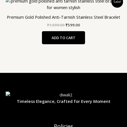
Sale!
price
price
was:
is:
₹1,599.00.
₹599.00.
Premium Gold Polished Anti-Tarnish Stainless Steel Bracelet
₹
1,599.00
₹
599.00
ADD TO CART
Timeless Elegance, Crafted for Every Moment
Policies