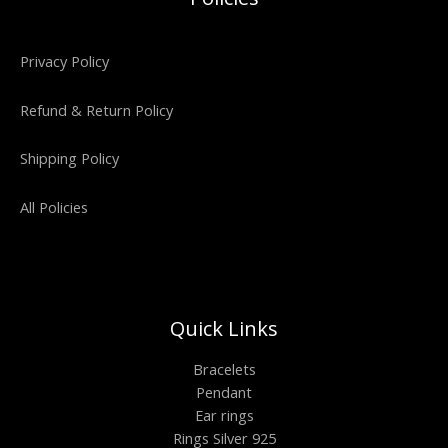
Privacy Policy
Refund & Return Policy
Shipping Policy
All Policies
Quick Links
Bracelets
Pendant
Ear rings
Rings Silver 925