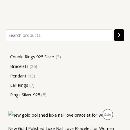
Couple Rings 925 Silver
3
Bracelets
26
Pendant
13
Ear Rings
7
Rings Silver 925
5
O
C
P
Sale
r
u
i
r
R
g
r
New Gold Polished Luxe Nail Love Bracelet for Women