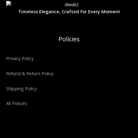
.
0
L
:
3
N
0
.
₹
,
Timeless Elegance, Crafted for Every Moment
0
5
4
E
S
.
,
0
9
0
A
9
.
9
0
Policies
.
0
L
0
.
0
E
.
Privacy Policy
Refund & Return Policy
Shipping Policy
All Policies