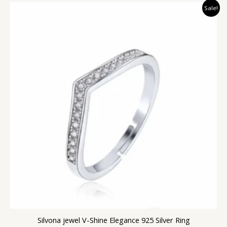
Original
Current
Sale!
price
price
was:
is:
₹2,999.00.
₹1,399.00.
Silvona jewel V-Shine Elegance 925 Silver Ring