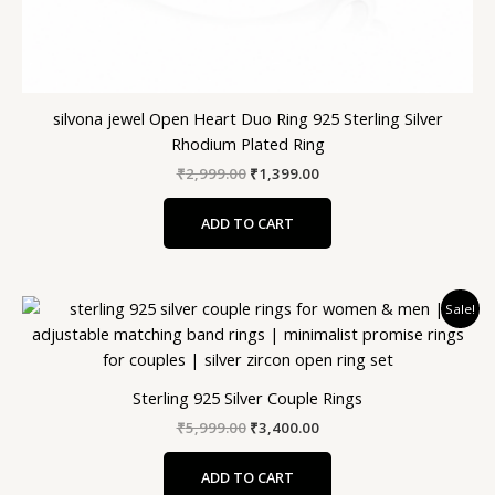
silvona jewel Open Heart Duo Ring 925 Sterling Silver
Rhodium Plated Ring
₹
2,999.00
₹
1,399.00
ADD TO CART
Original
Current
Sale!
price
price
was:
is:
₹5,999.00.
₹3,400.00.
Sterling 925 Silver Couple Rings
₹
5,999.00
₹
3,400.00
ADD TO CART