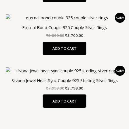
Original
Current
Sale!
price
price
was:
is:
Eternal Bond Couple 925 Couple Silver Rings
₹5,800.00.
₹3,700.00.
₹
5,800.00
₹
3,700.00
ADD TO CART
Original
Current
Sale!
price
price
was:
is:
Silvona Jewel HeartSync Couple 925 Sterling Silver Rings
₹7,999.00.
₹3,799.00.
₹
7,999.00
₹
3,799.00
ADD TO CART