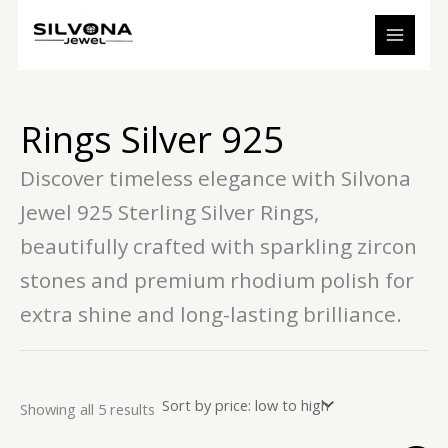
Sorted
Skip
S
7
1
2
5
3
by
to
price:
e
p
3
6
p
p
low
content
to
a
r
p
p
r
r
high
r
o
r
r
o
o
Rings Silver 925
c
d
o
o
d
d
h
u
d
d
u
u
Discover timeless elegance with Silvona
c
u
u
c
c
Jewel 925 Sterling Silver Rings,
t
c
c
t
t
beautifully crafted with sparkling zircon
s
t
t
s
s
s
s
stones and premium rhodium polish for
extra shine and long-lasting brilliance.
Showing all 5 results