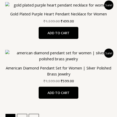
Original
Current
Sale!
price
price
was:
is:
Gold Plated Purple Heart Pendant Necklace for Women
₹1,599.00.
₹499.00.
₹
1,599.00
₹
499.00
ADD TO CART
Original
Current
Sale!
price
price
was:
is:
₹1,599.00.
₹599.00.
American Diamond Pendant Set for Women | Silver Polished
Brass Jewelry
₹
1,599.00
₹
599.00
ADD TO CART