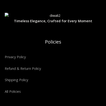
9
9
w
s
A
9
.
a
:
O
9
0
s
₹
.
0
L
:
3
N
0
.
₹
,
Timeless Elegance, Crafted for Every Moment
0
5
4
E
S
.
,
0
9
0
A
9
.
9
0
Policies
.
0
L
0
.
0
E
.
Privacy Policy
Refund & Return Policy
Shipping Policy
All Policies