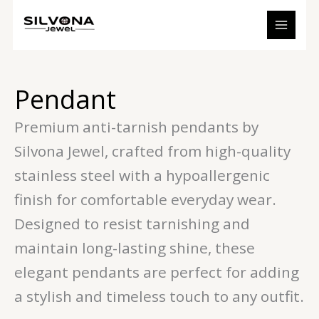
Sorted
Skip
S
7
1
2
5
3
by
to
price:
e
p
3
6
p
p
low
content
to
a
r
p
p
r
r
high
r
o
r
r
o
o
Pendant
c
d
o
o
d
d
h
u
d
d
u
u
Premium anti-tarnish pendants by
c
u
u
c
c
Silvona Jewel, crafted from high-quality
t
c
c
t
t
stainless steel with a hypoallergenic
s
t
t
s
s
s
s
finish for comfortable everyday wear.
Designed to resist tarnishing and
maintain long-lasting shine, these
elegant pendants are perfect for adding
a stylish and timeless touch to any outfit.