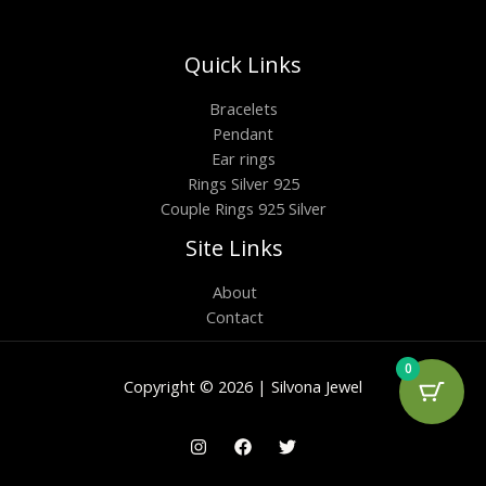
Quick Links
Bracelets
Pendant
Ear rings
Rings Silver 925
Couple Rings 925 Silver
Site Links
About
Contact
0
Copyright © 2026 | Silvona Jewel