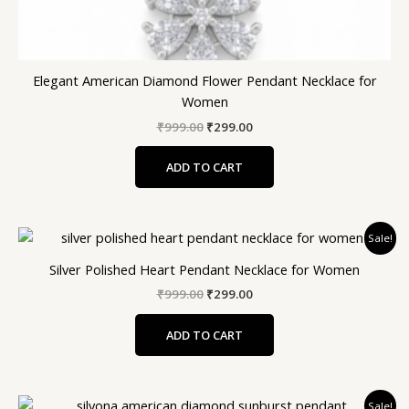
Elegant American Diamond Flower Pendant Necklace for
Women
₹
999.00
₹
299.00
ADD TO CART
Original
Current
Sale!
price
price
was:
is:
Silver Polished Heart Pendant Necklace for Women
₹999.00.
₹299.00.
₹
999.00
₹
299.00
ADD TO CART
Original
Current
Sale!