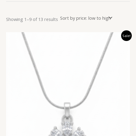
Showing 1–9 of 13 results
Original
Current
Sale!
price
price
was:
is:
₹999.00.
₹299.00.