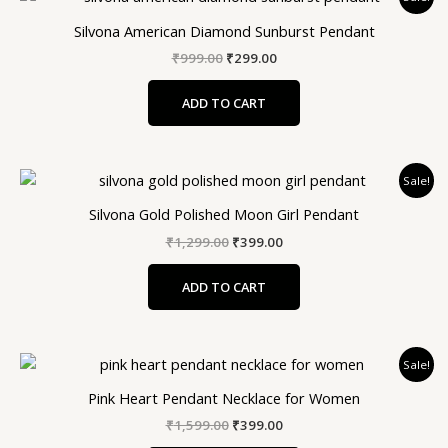
price
price
was:
is:
Silvona American Diamond Sunburst Pendant
₹999.00.
₹299.00.
₹
999.00
₹
299.00
ADD TO CART
Original
Current
Sale!
price
price
was:
is:
Silvona Gold Polished Moon Girl Pendant
₹1,299.00.
₹399.00.
₹
1,299.00
₹
399.00
ADD TO CART
Original
Current
Sale!
price
price
was:
is:
Pink Heart Pendant Necklace for Women
₹1,599.00.
₹399.00.
₹
1,599.00
₹
399.00