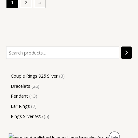
1
2
→
Couple Rings 925 Silver
3
Bracelets
26
Pendant
13
Ear Rings
7
Rings Silver 925
5
O
C
P
Sale