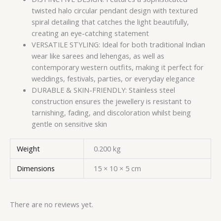
twisted halo circular pendant design with textured
spiral detailing that catches the light beautifully,
creating an eye-catching statement
VERSATILE STYLING: Ideal for both traditional Indian
wear like sarees and lehengas, as well as
contemporary western outfits, making it perfect for
weddings, festivals, parties, or everyday elegance
DURABLE & SKIN-FRIENDLY: Stainless steel
construction ensures the jewellery is resistant to
tarnishing, fading, and discoloration whilst being
gentle on sensitive skin
Weight
0.200 kg
Dimensions
15 × 10 × 5 cm
There are no reviews yet.