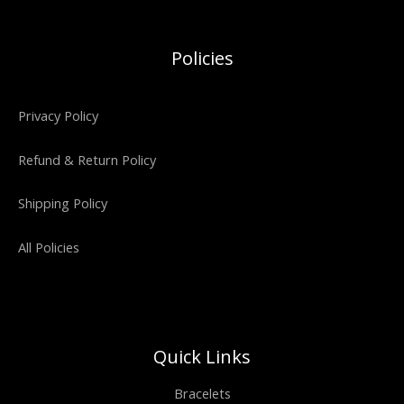
Policies
Privacy Policy
Refund & Return Policy
Shipping Policy
All Policies
Quick Links
Bracelets