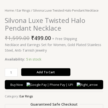
Home
/
Ear Rings
/ Silvona Luxe Twisted Halo Pendant Necklace
Silvona Luxe Twisted Halo
Pendant Necklace
₹
1,599.00
₹
499.00
+ Free Shipping
Necklace and Earrings Set for Women, Gold Plated Stainless
Steel, Anti-Tarnish Jewelry
Availability:
5 in stock
Add To Cart
Buy Now
Category:
Ear Rings
Guaranteed Safe Checkout