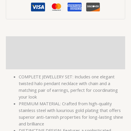
Description
Additional information
Reviews (0)
COMPLETE JEWELLERY SET: Includes one elegant
twisted halo pendant necklace with chain and a
matching pair of earrings, perfect for coordinating
your look
PREMIUM MATERIAL: Crafted from high-quality
stainless steel with luxurious gold plating that offers
superior anti-tarnish properties for long-lasting shine
and brilliance
DISTINCTIVE DESIGN: Features a sophisticated