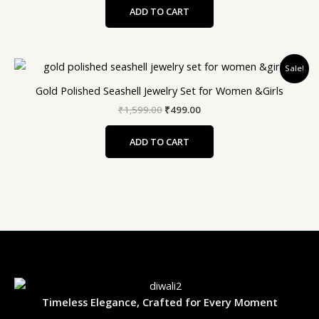
ADD TO CART
Original
Current
Sale!
price
price
was:
is:
Gold Polished Seashell Jewelry Set for Women &Girls
₹1,599.00.
₹499.00.
₹
1,599.00
₹
499.00
ADD TO CART
Timeless Elegance, Crafted for Every Moment