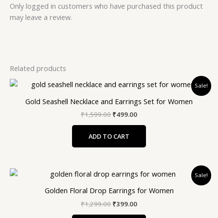
Only logged in customers who have purchased this product
may leave a review.
Related products
Original
Current
Sale!
price
price
was:
is:
Gold Seashell Necklace and Earrings Set for Women
₹1,599.00.
₹499.00.
₹
1,599.00
₹
499.00
ADD TO CART
Original
Current
Sale!
price
price
was:
is:
Golden Floral Drop Earrings for Women
₹1,299.00.
₹399.00.
₹
1,299.00
₹
399.00