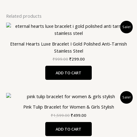
Related products
Original
Current
Sale!
price
price
was:
is:
₹999.00.
₹299.00.
Eternal Hearts Luxe Bracelet I Gold Polished Anti-Tarnish
Stainless Steel
₹
999.00
₹
299.00
ADD TO CART
Original
Current
Sale!
price
price
was:
is:
Pink Tulip Bracelet for Women & Girls Stylish
₹1,599.00.
₹499.00.
₹
1,599.00
₹
499.00
ADD TO CART