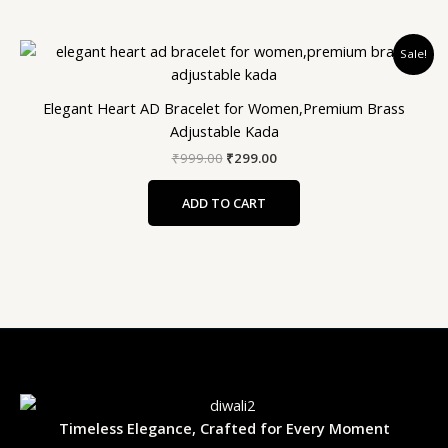
Original
Current
Sale!
price
price
was:
is:
₹999.00.
₹299.00.
Elegant Heart AD Bracelet for Women,Premium Brass
Adjustable Kada
₹
999.00
₹
299.00
ADD TO CART
Timeless Elegance, Crafted for Every Moment