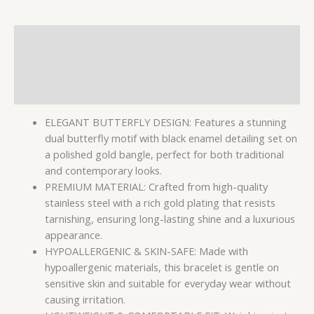
Description
Additional information
Reviews (0)
ELEGANT BUTTERFLY DESIGN: Features a stunning
dual butterfly motif with black enamel detailing set on
a polished gold bangle, perfect for both traditional
and contemporary looks.
PREMIUM MATERIAL: Crafted from high-quality
stainless steel with a rich gold plating that resists
tarnishing, ensuring long-lasting shine and a luxurious
appearance.
HYPOALLERGENIC & SKIN-SAFE: Made with
hypoallergenic materials, this bracelet is gentle on
sensitive skin and suitable for everyday wear without
causing irritation.