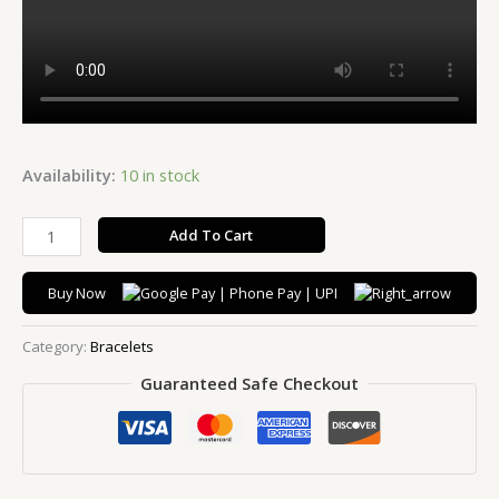
Availability:
10 in stock
Add To Cart
Buy Now
Category:
Bracelets
Guaranteed Safe Checkout