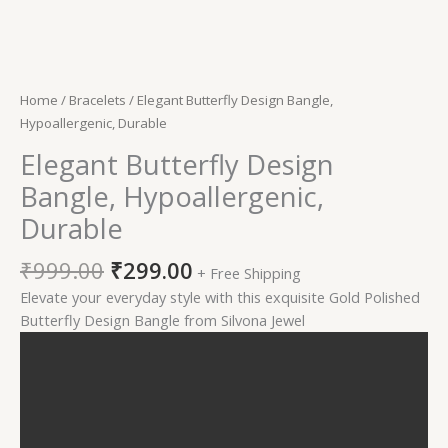
Home
/
Bracelets
/ Elegant Butterfly Design Bangle,
Hypoallergenic, Durable
Elegant Butterfly Design
Bangle, Hypoallergenic,
Durable
₹
999.00
₹
299.00
+ Free Shipping
Elevate your everyday style with this exquisite Gold Polished
Butterfly Design Bangle from Silvona Jewel