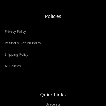
Policies
Privacy Policy
Refund & Return Policy
Shipping Policy
All Policies
Quick Links
Bracelets