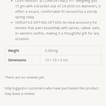
LIGHTWEIGHT & COMFORTABLE FIT: Weighing just
15 gm with a bracelet size of 2.6 (6.03 cm diameter), it
offers a secure, comfortable fit secured by a sturdy
spring clasp.
VERSATILE GIFTING OPTION: An ideal accessory for
women that pairs beautifully with sarees, salwar suits,
or western outfits, making it a thoughtful gift for any
occasion.
Weight
0.200 kg
Dimensions
15 × 10 × 5 cm
There are no reviews yet.
Only logged in customers who have purchased this product
may leave a review.