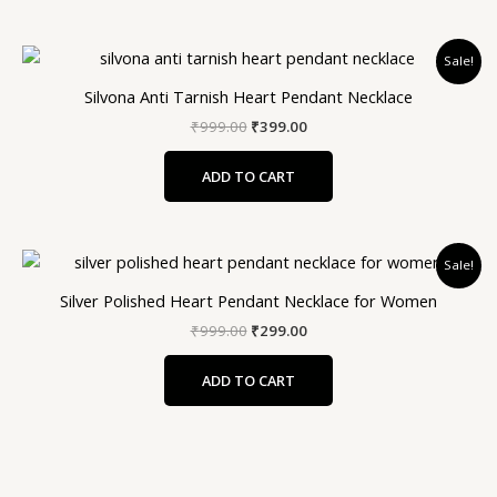
Original
Current
Sale!
price
price
was:
is:
Silvona Anti Tarnish Heart Pendant Necklace
₹999.00.
₹399.00.
₹
999.00
₹
399.00
ADD TO CART
Original
Current
Sale!
price
price
was:
is:
Silver Polished Heart Pendant Necklace for Women
₹999.00.
₹299.00.
₹
999.00
₹
299.00
ADD TO CART