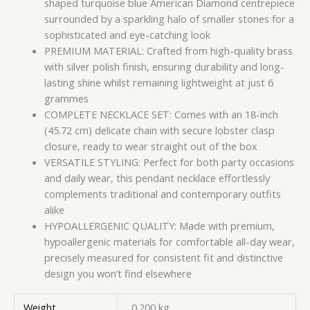
shaped turquoise blue American Diamond centrepiece
surrounded by a sparkling halo of smaller stones for a
sophisticated and eye-catching look
PREMIUM MATERIAL: Crafted from high-quality brass
with silver polish finish, ensuring durability and long-
lasting shine whilst remaining lightweight at just 6
grammes
COMPLETE NECKLACE SET: Comes with an 18-inch
(45.72 cm) delicate chain with secure lobster clasp
closure, ready to wear straight out of the box
VERSATILE STYLING: Perfect for both party occasions
and daily wear, this pendant necklace effortlessly
complements traditional and contemporary outfits
alike
HYPOALLERGENIC QUALITY: Made with premium,
hypoallergenic materials for comfortable all-day wear,
precisely measured for consistent fit and distinctive
design you won’t find elsewhere
Weight
0.200 kg