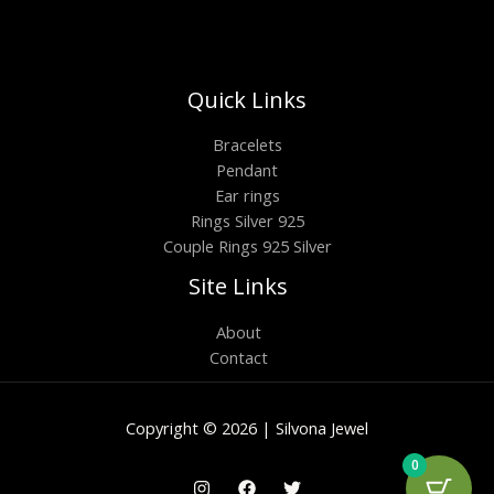
Quick Links
Bracelets
Pendant
Ear rings
Rings Silver 925
Couple Rings 925 Silver
Site Links
About
Contact
Copyright © 2026 | Silvona Jewel
0