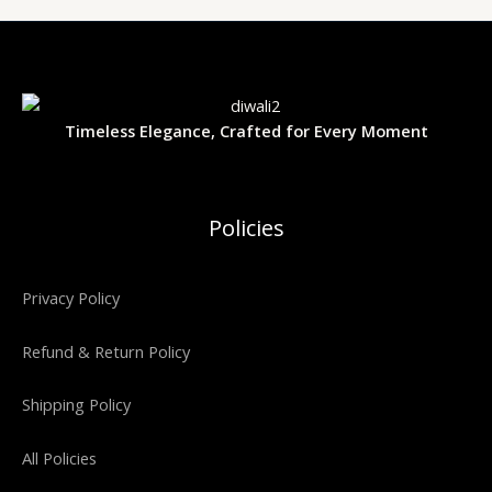
Timeless Elegance, Crafted for Every Moment
Policies
Privacy Policy
Refund & Return Policy
Shipping Policy
All Policies