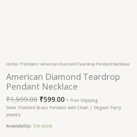
Home
/
Pendant
/ American Diamond Teardrop Pendant Necklace
American Diamond Teardrop
Pendant Necklace
₹
1,599.00
₹
599.00
+ Free Shipping
Silver Polished Brass Pendant with Chain | Elegant Party
Jewelry
Availability:
5 in stock