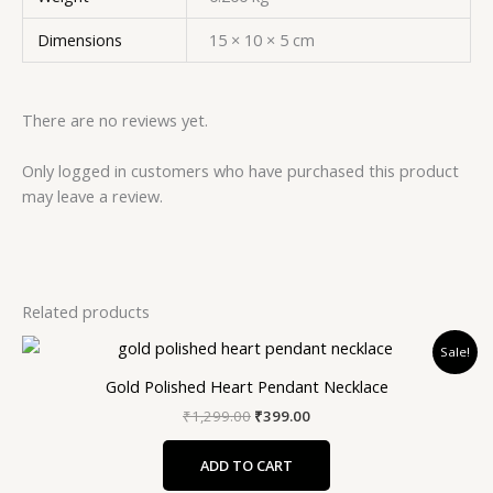
Dimensions
15 × 10 × 5 cm
There are no reviews yet.
Only logged in customers who have purchased this product
may leave a review.
Related products
Original
Current
Sale!
price
price
was:
is:
Gold Polished Heart Pendant Necklace
₹1,299.00.
₹399.00.
₹
1,299.00
₹
399.00
ADD TO CART