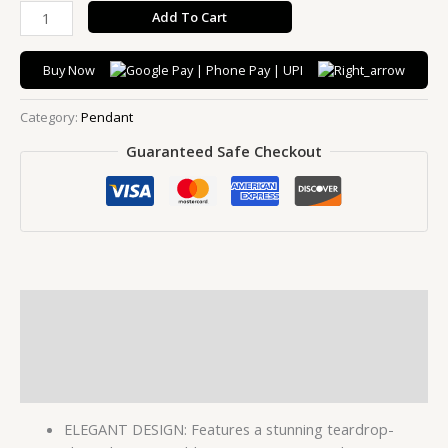
Add To Cart
Buy Now
Category:
Pendant
Guaranteed Safe Checkout
Description
Additional information
Reviews (0)
ELEGANT DESIGN: Features a stunning teardrop-